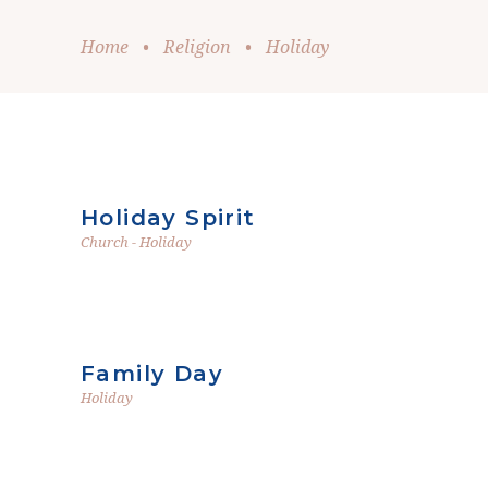
Home
•
Religion
•
Holiday
Holiday Spirit
Church
-
Holiday
Family Day
Holiday