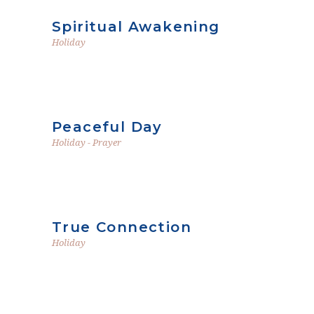
Spiritual Awakening
Holiday
Peaceful Day
Holiday
-
Prayer
True Connection
Holiday