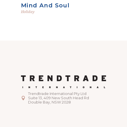
Mind And Soul
Holiday
Trendtrade International Pty Ltd
Suite 13, 409 New South Head Rd
Double Bay, NSW 2028